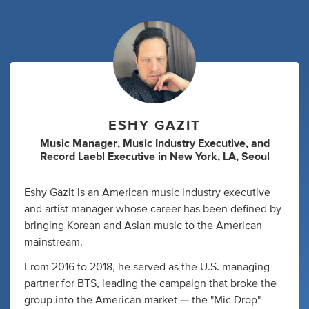
ESHY GAZIT
Music Manager
,
Music Industry Executive
,
and
Record Laebl Executive
in
New York, LA, Seoul
Eshy Gazit is an American music industry executive
and artist manager whose career has been defined by
bringing Korean and Asian music to the American
mainstream.
From 2016 to 2018, he served as the U.S. managing
partner for BTS, leading the campaign that broke the
group into the American market — the "Mic Drop"