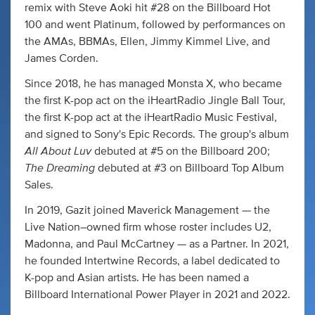
remix with Steve Aoki hit #28 on the Billboard Hot
100 and went Platinum, followed by performances on
the AMAs, BBMAs, Ellen, Jimmy Kimmel Live, and
James Corden.
Since 2018, he has managed Monsta X, who became
the first K-pop act on the iHeartRadio Jingle Ball Tour,
the first K-pop act at the iHeartRadio Music Festival,
and signed to Sony's Epic Records. The group's album
All About Luv
debuted at #5 on the Billboard 200;
The Dreaming
debuted at #3 on Billboard Top Album
Sales.
In 2019, Gazit joined Maverick Management — the
Live Nation–owned firm whose roster includes U2,
Madonna, and Paul McCartney — as a Partner. In 2021,
he founded Intertwine Records, a label dedicated to
K-pop and Asian artists. He has been named a
Billboard International Power Player in 2021 and 2022.